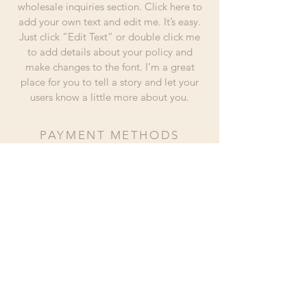
wholesale inquiries section. Click here to
add your own text and edit me. It’s easy.
Just click “Edit Text” or double click me
to add details about your policy and
make changes to the font. I’m a great
place for you to tell a story and let your
users know a little more about you.
PAYMENT METHODS
- Credit / Debit Cards
- PAYPAL
- Offline Payments
hola@piscohuamani.com
(+51)
989 232 512