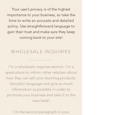
Your user’s privacy is of the highest
importance to your business, so take the
time to write an accurate and detailed
policy. Use straightforward language to
gain their trust and make sure they keep
coming back to your site!
WHOLESALE INQUIRIES
I’m a wholesale inquiries section. I’m a
great place to inform other retailers about
how they can sell your stunning products.
Use plain language and give as much
information as possible in order to
promote your business and take it to the
next level!
I'm the second paragraph in your