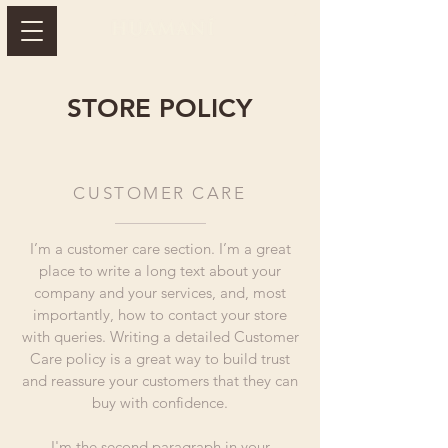
STORE POLICY
CUSTOMER CARE
I’m a customer care section. I’m a great
place to write a long text about your
company and your services, and, most
importantly, how to contact your store
with queries. Writing a detailed Customer
Care policy is a great way to build trust
and reassure your customers that they can
buy with confidence.
I'm the second paragraph in your