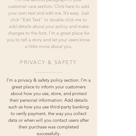
customer care section. Click here to add
your own text and edit me. It’s easy. Just
click “Edit Text” or double click me to
add details about your policy and make
changes to the font. I’m a great place for
you to tell a story and let your users know
a little more about you.
PRIVACY & SAFETY
I’m a privacy & safety policy section. I’m a
great place to inform your customers
about how you use, store, and protect
their personal information. Add details
such as how you use third-party banking
to verify payment, the way you collect
data or when will you contact users after
their purchase was completed
successfully.